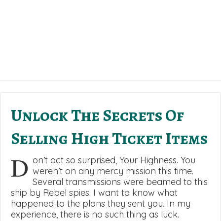
Unlock The Secrets Of
Selling High Ticket Items
D
on’t act so surprised, Your Highness. You
weren’t on any mercy mission this time.
Several transmissions were beamed to this
ship by Rebel spies. I want to know what
happened to the plans they sent you. In my
experience, there is no such thing as luck.