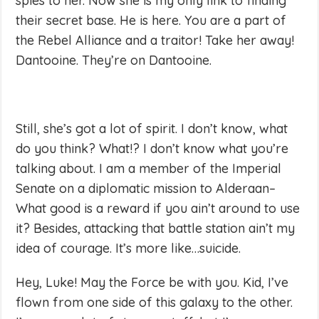
spies to her. Now she is my only link to finding
their secret base. He is here. You are a part of
the Rebel Alliance and a traitor! Take her away!
Dantooine. They’re on Dantooine.
Still, she’s got a lot of spirit. I don’t know, what
do you think? What!? I don’t know what you’re
talking about. I am a member of the Imperial
Senate on a diplomatic mission to Alderaan–
What good is a reward if you ain’t around to use
it? Besides, attacking that battle station ain’t my
idea of courage. It’s more like…suicide.
Hey, Luke! May the Force be with you. Kid, I’ve
flown from one side of this galaxy to the other.