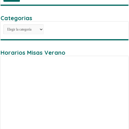
Categorias
Categorias
Horarios Misas Verano