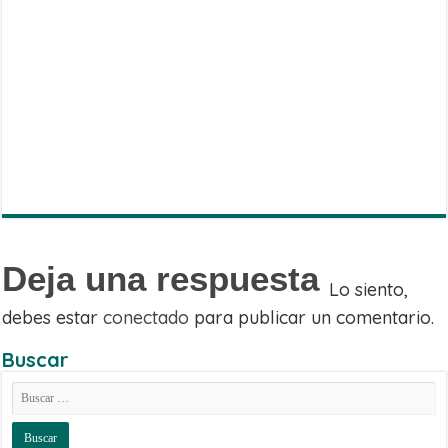
Share
on
Share
WhatsApp
on
Share
Facebook
on
Share
Twitter
on
Share
Telegram
on
Email
Deja una respuesta
Lo siento,
debes estar
conectado
para publicar un comentario.
Buscar