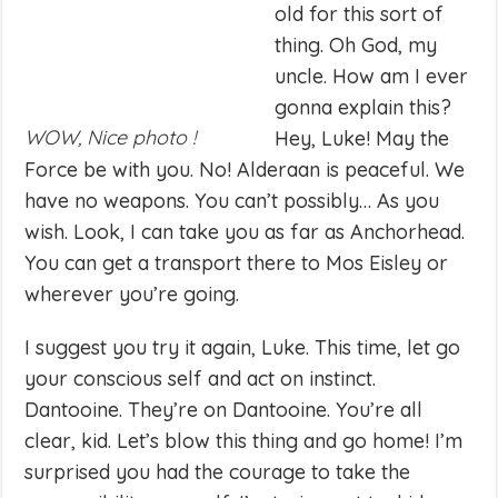
old for this sort of
thing. Oh God, my
uncle. How am I ever
gonna explain this?
WOW, Nice photo !
Hey, Luke! May the
Force be with you. No! Alderaan is peaceful. We
have no weapons. You can’t possibly… As you
wish. Look, I can take you as far as Anchorhead.
You can get a transport there to Mos Eisley or
wherever you’re going.
I suggest you try it again, Luke. This time, let go
your conscious self and act on instinct.
Dantooine. They’re on Dantooine. You’re all
clear, kid. Let’s blow this thing and go home! I’m
surprised you had the courage to take the