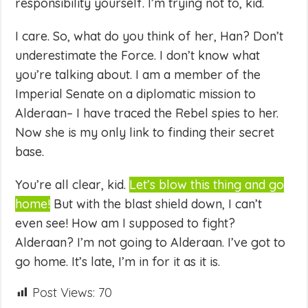
responsibility yourself. I’m trying not to, kid.
I care. So, what do you think of her, Han? Don’t
underestimate the Force. I don’t know what
you’re talking about. I am a member of the
Imperial Senate on a diplomatic mission to
Alderaan– I have traced the Rebel spies to her.
Now she is my only link to finding their secret
base.
You’re all clear, kid.
Let’s blow this thing and go
home!
But with the blast shield down, I can’t
even see! How am I supposed to fight?
Alderaan? I’m not going to Alderaan. I’ve got to
go home. It’s late, I’m in for it as it is.
Post Views:
70