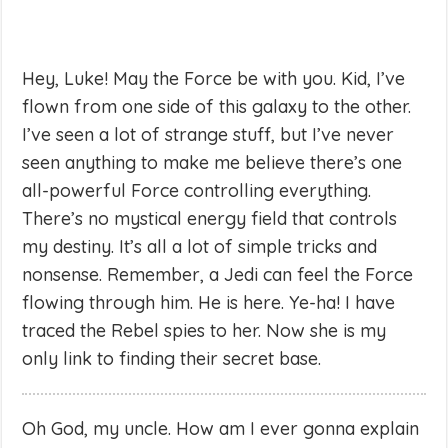
Hey, Luke! May the Force be with you. Kid, I’ve
flown from one side of this galaxy to the other.
I’ve seen a lot of strange stuff, but I’ve never
seen anything to make me believe there’s one
all-powerful Force controlling everything.
There’s no mystical energy field that controls
my destiny. It’s all a lot of simple tricks and
nonsense. Remember, a Jedi can feel the Force
flowing through him. He is here. Ye-ha! I have
traced the Rebel spies to her. Now she is my
only link to finding their secret base.
Oh God, my uncle. How am I ever gonna explain