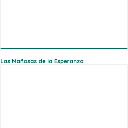
Las Mañosas de la Esperanza