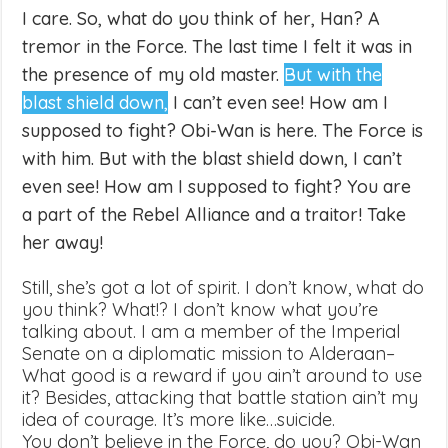
I care. So, what do you think of her, Han? A
tremor in the Force. The last time I felt it was in
the presence of my old master.
But with the
blast shield down,
I can’t even see! How am I
supposed to fight? Obi-Wan is here. The Force is
with him. But with the blast shield down, I can’t
even see! How am I supposed to fight? You are
a part of the Rebel Alliance and a traitor! Take
her away!
Still, she’s got a lot of spirit. I don’t know, what do
you think? What!? I don’t know what you’re
talking about. I am a member of the Imperial
Senate on a diplomatic mission to Alderaan–
What good is a reward if you ain’t around to use
it? Besides, attacking that battle station ain’t my
idea of courage. It’s more like…suicide.
You don’t believe in the Force, do you? Obi-Wan