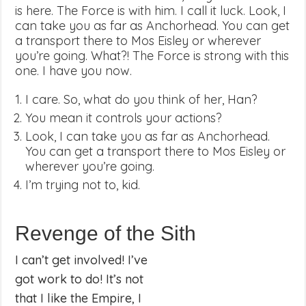
is here. The Force is with him. I call it luck. Look, I
can take you as far as Anchorhead. You can get
a transport there to Mos Eisley or wherever
you’re going. What?! The Force is strong with this
one. I have you now.
I care. So, what do you think of her, Han?
You mean it controls your actions?
Look, I can take you as far as Anchorhead.
You can get a transport there to Mos Eisley or
wherever you’re going.
I’m trying not to, kid.
Revenge of the Sith
I can’t get involved! I’ve
got work to do! It’s not
that I like the Empire, I