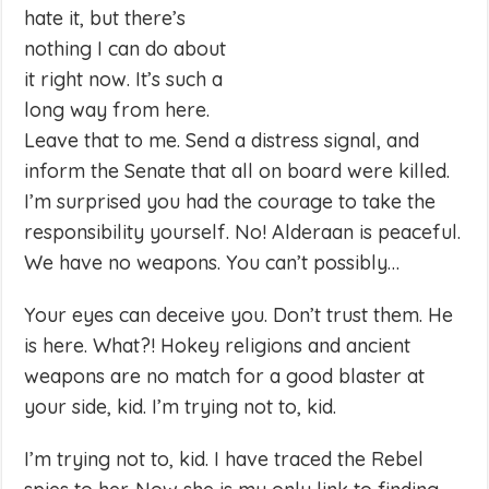
hate it, but there’s
nothing I can do about
it right now. It’s such a
long way from here.
Leave that to me. Send a distress signal, and
inform the Senate that all on board were killed.
I’m surprised you had the courage to take the
responsibility yourself. No! Alderaan is peaceful.
We have no weapons. You can’t possibly…
Your eyes can deceive you. Don’t trust them. He
is here. What?! Hokey religions and ancient
weapons are no match for a good blaster at
your side, kid. I’m trying not to, kid.
I’m trying not to, kid. I have traced the Rebel