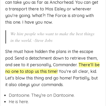
can take you as far as Anchorhead. You can get
a transport there to Mos Eisley or wherever
you’re going. What?! The Force is strong with
this one. I have you now.
We hire people who want to make the best things
in the world. -Steve Jobs
She must have hidden the plans in the escape
pod. Send a detachment down to retrieve them,
and see to it personally, Commander.
There’ll be
no one to stop us this time!
You’re all clear, kid.
Let’s blow this thing and go home! Partially, but
it also obeys your commands.
Dantooine. They’re on Dantooine.
He is here.