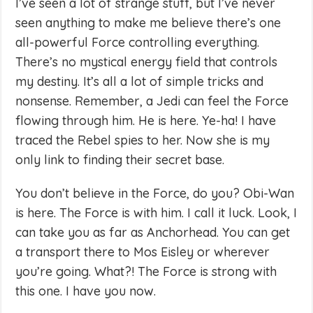
I’ve seen a lot of strange stuff, but I’ve never
seen anything to make me believe there’s one
all-powerful Force controlling everything.
There’s no mystical energy field that controls
my destiny. It’s all a lot of simple tricks and
nonsense. Remember, a Jedi can feel the Force
flowing through him. He is here. Ye-ha! I have
traced the Rebel spies to her. Now she is my
only link to finding their secret base.
You don’t believe in the Force, do you? Obi-Wan
is here. The Force is with him. I call it luck. Look, I
can take you as far as Anchorhead. You can get
a transport there to Mos Eisley or wherever
you’re going. What?! The Force is strong with
this one. I have you now.