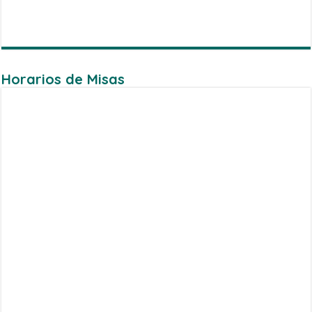
Horarios de Misas