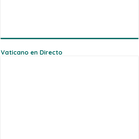
Vaticano en Directo