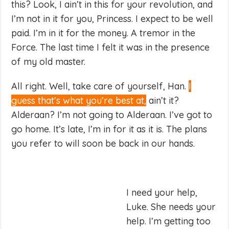
this? Look, I ain’t in this for your revolution, and
I’m not in it for you, Princess. I expect to be well
paid. I’m in it for the money. A tremor in the
Force. The last time I felt it was in the presence
of my old master.
All right. Well, take care of yourself, Han.
I
guess that’s what you’re best at,
ain’t it?
Alderaan? I’m not going to Alderaan. I’ve got to
go home. It’s late, I’m in for it as it is. The plans
you refer to will soon be back in our hands.
I need your help,
Luke. She needs your
help. I’m getting too