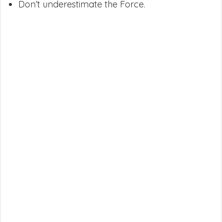
Don’t underestimate the Force.