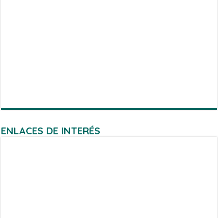
ENLACES DE INTERÉS