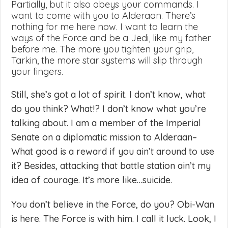
Partially, but it also obeys your commands. I
want to come with you to Alderaan. There’s
nothing for me here now. I want to learn the
ways of the Force and be a Jedi, like my father
before me. The more you tighten your grip,
Tarkin, the more star systems will slip through
your fingers.
Still, she’s got a lot of spirit. I don’t know, what
do you think? What!? I don’t know what you’re
talking about. I am a member of the Imperial
Senate on a diplomatic mission to Alderaan–
What good is a reward if you ain’t around to use
it? Besides, attacking that battle station ain’t my
idea of courage. It’s more like…suicide.
You don’t believe in the Force, do you? Obi-Wan
is here. The Force is with him. I call it luck. Look, I