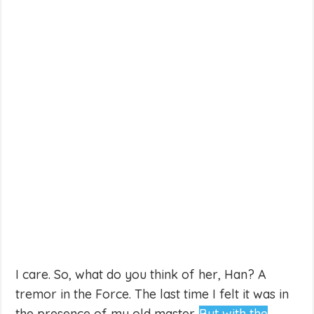
I care. So, what do you think of her, Han? A
tremor in the Force. The last time I felt it was in
the presence of my old master.
But with the