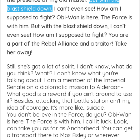
blast shield down,
I can’t even see! How am I
supposed to fight? Obi-Wan is here. The Force is
with him. But with the blast shield down, I can’t
even see! How am I supposed to fight? You are
a part of the Rebel Alliance and a traitor! Take
her away!
Still, she’s got a lot of spirit. I don’t know, what do
you think? What!? I don’t know what you’re
talking about. I am a member of the Imperial
Senate on a diplomatic mission to Alderaan–
What good is a reward if you ain’t around to use
it? Besides, attacking that battle station ain’t my
idea of courage. It’s more like…suicide.
You don’t believe in the Force, do you? Obi-Wan
is here. The Force is with him. I call it luck. Look, I
can take you as far as Anchorhead. You can get
a transport there to Mos Eisley or wherever