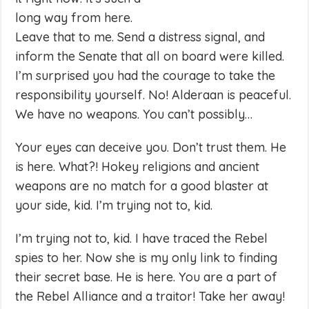
long way from here.
Leave that to me. Send a distress signal, and
inform the Senate that all on board were killed.
I’m surprised you had the courage to take the
responsibility yourself. No! Alderaan is peaceful.
We have no weapons. You can’t possibly…
Your eyes can deceive you. Don’t trust them. He
is here. What?! Hokey religions and ancient
weapons are no match for a good blaster at
your side, kid. I’m trying not to, kid.
I’m trying not to, kid. I have traced the Rebel
spies to her. Now she is my only link to finding
their secret base. He is here. You are a part of
the Rebel Alliance and a traitor! Take her away!