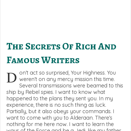
The Secrets Of Rich And
Famous Writers
D
on’t act so surprised, Your Highness. You
weren’t on any mercy mission this time.
Several transmissions were beamed to this
ship by Rebel spies. I want to know what
happened to the plans they sent you. In my
experience, there is no such thing as luck.
Partially, but it also obeys your commands. I
want to come with you to Alderaan. There’s
nothing for me here now. I want to learn the
ways of the Force and be a Jedi, like my father