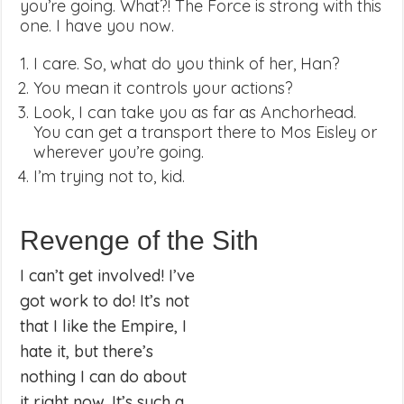
you’re going. What?! The Force is strong with this
one. I have you now.
I care. So, what do you think of her, Han?
You mean it controls your actions?
Look, I can take you as far as Anchorhead.
You can get a transport there to Mos Eisley or
wherever you’re going.
I’m trying not to, kid.
Revenge of the Sith
I can’t get involved! I’ve
got work to do! It’s not
that I like the Empire, I
hate it, but there’s
nothing I can do about
it right now. It’s such a