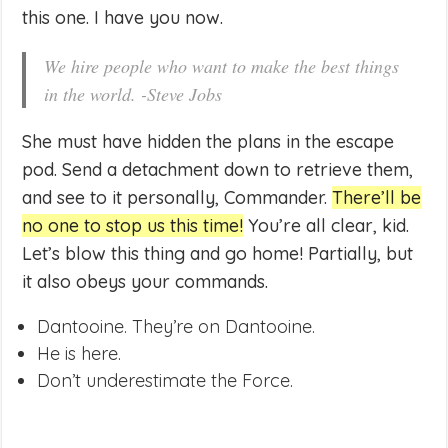
this one. I have you now.
We hire people who want to make the best things
in the world. -Steve Jobs
She must have hidden the plans in the escape
pod. Send a detachment down to retrieve them,
and see to it personally, Commander.
There’ll be
no one to stop us this time!
You’re all clear, kid.
Let’s blow this thing and go home! Partially, but
it also obeys your commands.
Dantooine. They’re on Dantooine.
He is here.
Don’t underestimate the Force.