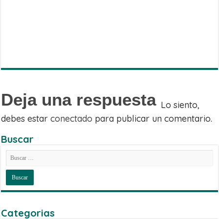
WhatsApp
on
Share
Facebook
on
Share
Twitter
on
Share
Telegram
on
Email
Deja una respuesta
Lo siento,
debes estar
conectado
para publicar un comentario.
Buscar
Categorias