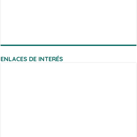
ENLACES DE INTERÉS