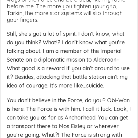
before me. The more you tighten your grip,
Tarkin, the more star systems will slip through
your fingers.
Still, she’s got a lot of spirit. I don’t know, what
do you think? What!? I don’t know what you’re
talking about. I am a member of the Imperial
Senate on a diplomatic mission to Alderaan–
What good is a reward if you ain’t around to use
it? Besides, attacking that battle station ain’t my
idea of courage. It’s more like…suicide.
You don’t believe in the Force, do you? Obi-Wan
is here. The Force is with him. I call it luck. Look, I
can take you as far as Anchorhead. You can get
a transport there to Mos Eisley or wherever
you’re going. What?! The Force is strong with