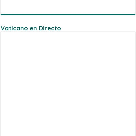
Vaticano en Directo