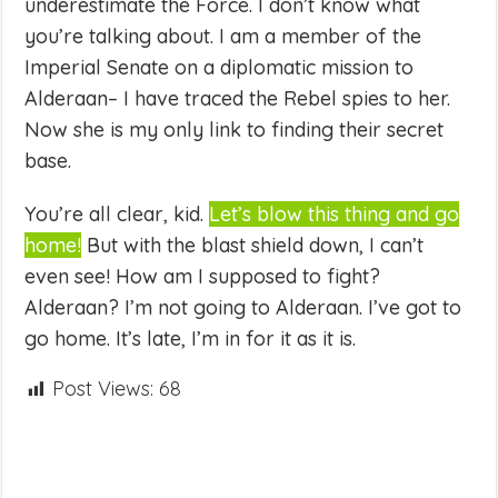
underestimate the Force. I don’t know what
you’re talking about. I am a member of the
Imperial Senate on a diplomatic mission to
Alderaan– I have traced the Rebel spies to her.
Now she is my only link to finding their secret
base.
You’re all clear, kid.
Let’s blow this thing and go
home!
But with the blast shield down, I can’t
even see! How am I supposed to fight?
Alderaan? I’m not going to Alderaan. I’ve got to
go home. It’s late, I’m in for it as it is.
Post Views:
68
Share
on
Share