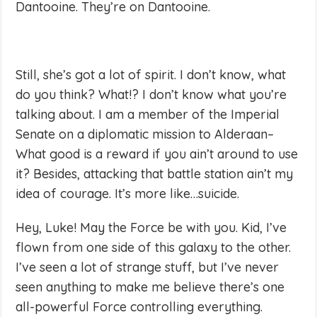
Dantooine. They’re on Dantooine.
Still, she’s got a lot of spirit. I don’t know, what
do you think? What!? I don’t know what you’re
talking about. I am a member of the Imperial
Senate on a diplomatic mission to Alderaan–
What good is a reward if you ain’t around to use
it? Besides, attacking that battle station ain’t my
idea of courage. It’s more like…suicide.
Hey, Luke! May the Force be with you. Kid, I’ve
flown from one side of this galaxy to the other.
I’ve seen a lot of strange stuff, but I’ve never
seen anything to make me believe there’s one
all-powerful Force controlling everything.