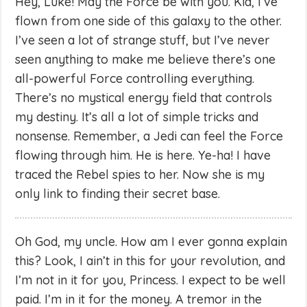
Hey, Luke! May the Force be with you. Kid, I’ve
flown from one side of this galaxy to the other.
I’ve seen a lot of strange stuff, but I’ve never
seen anything to make me believe there’s one
all-powerful Force controlling everything.
There’s no mystical energy field that controls
my destiny. It’s all a lot of simple tricks and
nonsense. Remember, a Jedi can feel the Force
flowing through him. He is here. Ye-ha! I have
traced the Rebel spies to her. Now she is my
only link to finding their secret base.
Oh God, my uncle. How am I ever gonna explain
this? Look, I ain’t in this for your revolution, and
I’m not in it for you, Princess. I expect to be well
paid. I’m in it for the money. A tremor in the