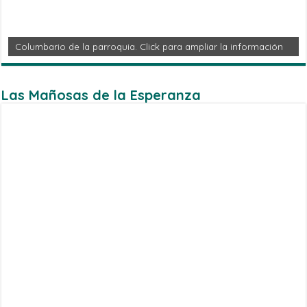
Columbario de la parroquia. Click para ampliar la información
Las Mañosas de la Esperanza