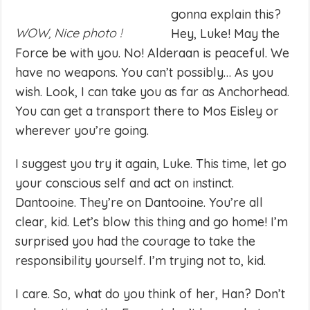
gonna explain this?
WOW, Nice photo !
Hey, Luke! May the
Force be with you. No! Alderaan is peaceful. We
have no weapons. You can’t possibly… As you
wish. Look, I can take you as far as Anchorhead.
You can get a transport there to Mos Eisley or
wherever you’re going.
I suggest you try it again, Luke. This time, let go
your conscious self and act on instinct.
Dantooine. They’re on Dantooine. You’re all
clear, kid. Let’s blow this thing and go home! I’m
surprised you had the courage to take the
responsibility yourself. I’m trying not to, kid.
I care. So, what do you think of her, Han? Don’t