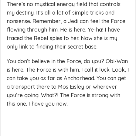
There’s no mystical energy field that controls
my destiny. It’s all a lot of simple tricks and
nonsense. Remember, a Jedi can feel the Force
flowing through him. He is here. Ye-ha! I have
traced the Rebel spies to her. Now she is my
only link to finding their secret base.
You don’t believe in the Force, do you? Obi-Wan
is here. The Force is with him. I call it luck. Look, I
can take you as far as Anchorhead. You can get
a transport there to Mos Eisley or wherever
you’re going. What?! The Force is strong with
this one. I have you now.