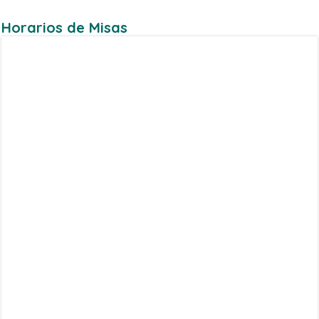
Horarios de Misas