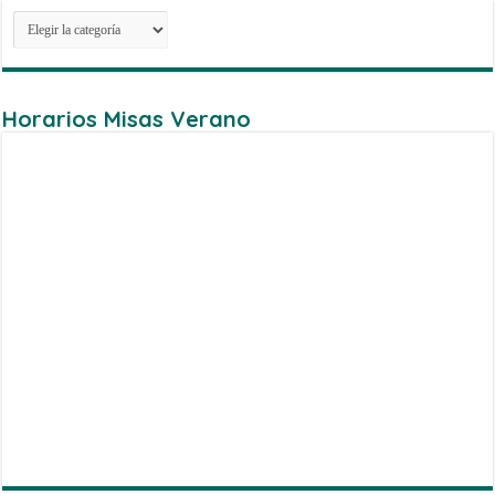
Categorias
Horarios Misas Verano