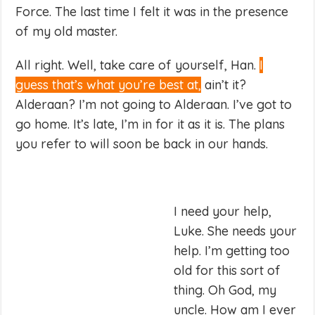
Force. The last time I felt it was in the presence
of my old master.
All right. Well, take care of yourself, Han.
I
guess that’s what you’re best at,
ain’t it?
Alderaan? I’m not going to Alderaan. I’ve got to
go home. It’s late, I’m in for it as it is. The plans
you refer to will soon be back in our hands.
I need your help,
Luke. She needs your
help. I’m getting too
old for this sort of
thing. Oh God, my
uncle. How am I ever